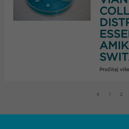
COLL
DIST
ESSE
AMIK
SWI
Pročitaj viš
1
2