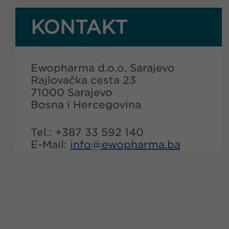
KONTAKT
Ewopharma d.o.o. Sarajevo
Rajlovačka cesta 23
71000 Sarajevo
Bosna i Hercegovina
Tel.: +387 33 592 140
E-Mail:
info@
ewopharma.ba