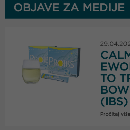
OBJAVE ZA MEDIJE
29.04.20
CAL
EWO
TO T
BOW
(IBS)
Pročitaj viš