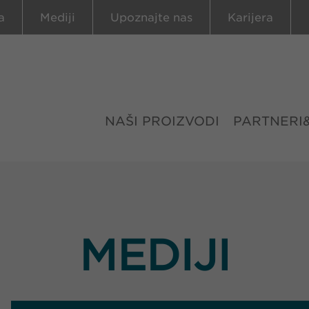
a
Mediji
Upoznajte nas
Karijera
NAŠI PROIZVODI
PARTNERI
MEDIJI