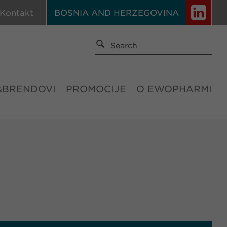
Kontakt
BOSNIA AND HERZEGOVINA
&BRENDOVI
PROMOCIJE
O EWOPHARMI