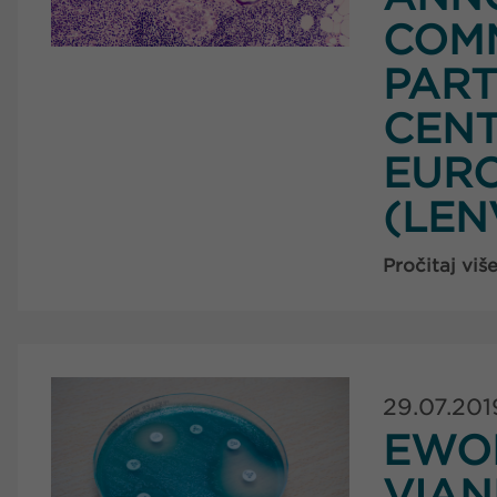
COM
PART
CENT
EURO
(LEN
Pročitaj viš
29.07.201
EWO
VIA