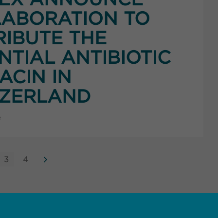
ABORATION TO
RIBUTE THE
NTIAL ANTIBIOTIC
ACIN IN
TZERLAND
e
3
4