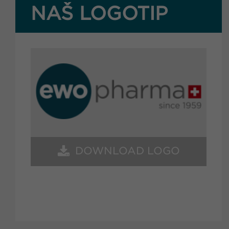
NAŠ LOGOTIP
DOWNLOAD LOGO