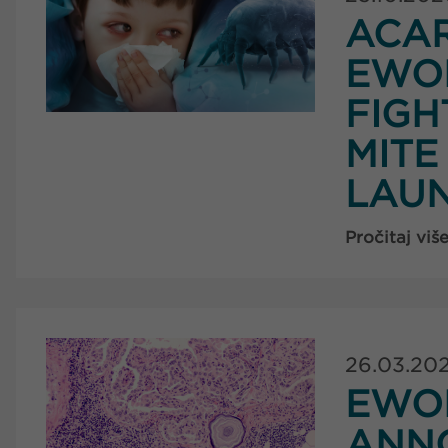
ACAR
EWO
FIGH
MITE
LAUN
Pročitaj viš
26.03.20
EWOP
ANN