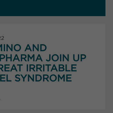
22
MINO AND
PHARMA JOIN UP
REAT IRRITABLE
EL SYNDROME
e