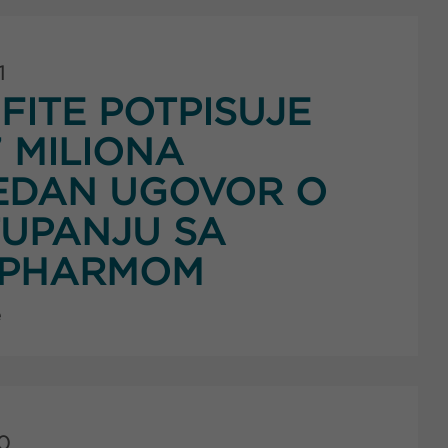
1
FITE POTPISUJE
7 MILIONA
EDAN UGOVOR O
UPANJU SA
PHARMOM
e
0