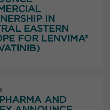
MERCIAL
NERSHIP IN
RAL EASTERN
PE FOR LENVIMA®
VATINIB)
e
9
PHARMA AND
NEX ANNOUNCE