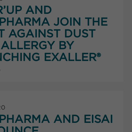
’UP AND
PHARMA JOIN THE
T AGAINST DUST
 ALLERGY BY
CHING EXALLER®
e
20
HARMA AND EISAI
OUNCE