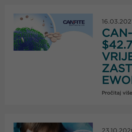
16.03.202
CAN-
$42.
VRIJ
ZAST
EWO
Pročitaj viš
23.10.202