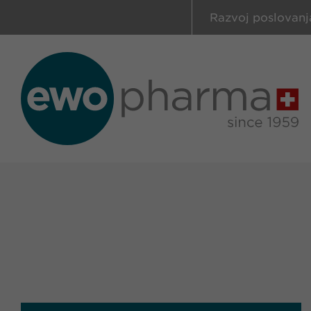
Razvoj poslovanj