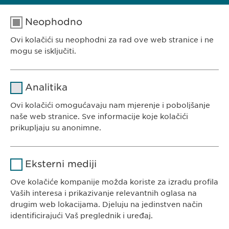
Neophodno
Ovi kolačići su neophodni za rad ove web stranice i ne
EWOPHARMA BOSNA I HERCEGOVINA
mogu se isključiti.
Ewopharma d.o.o. Sarajevo
Rajlovačka cesta 23
Naziv
cookie_optin
Analitika
71000 Sarajevo
Pružalac
Bosna i Hercegovina
Ovi kolačići omogućavaju nam mjerenje i poboljšanje
sgalinski
usluge
naše web stranice. Sve informacije koje kolačići
prikupljaju su anonimne.
Trajanje
1 godina
Naziv
Google Analytics
Pohranjuje korisničko stanje
Svrha
Eksterni mediji
saglasnosti kolačića.
KONTAKT
Pružalac
Ove kolačiće kompanije možda koriste za izradu profila
Google
Tel. +387 33 592 140
usluge
Vaših interesa i prikazivanje relevantnih oglasa na
E-Mail:
info@
ewopharma.ba
drugim web lokacijama. Djeluju na jedinstven način
Trajanje
1 day
identificirajući Vaš preglednik i uređaj.