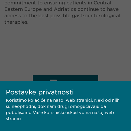
commitment to ensuring patients in Central
Eastern Europe and Adriatics continue to have
access to the best possible gastroenterological
therapies.
KONTAKT
Postavke privatnosti
Koristimo kolačiće na našoj web stranici. Neki od njih
su neophodni, dok nam drugi omogućavaju da
PREUZMI PDF
poboljšamo Vaše korisničko iskustvo na našoj web
stranici.
<< NAZAD