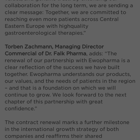
collaboration for the long term, we are sending a
clear message: Together, we are committed to
reaching even more patients across Central
Eastern Europe with highquality
gastroenterological therapies.”
Torben Zachmann, Managing Director
Commercial of Dr. Falk Pharma
, adds: “The
renewal of our partnership with Ewopharma is a
clear reflection of the success we have built
together. Ewopharma understands our products,
our values, and the needs of patients in the region
– and that is a foundation on which we will
continue to grow. We look forward to the next
chapter of this partnership with great
confidence.”
The contract renewal marks a further milestone
in the international growth strategy of both
companies and reaffirms their shared