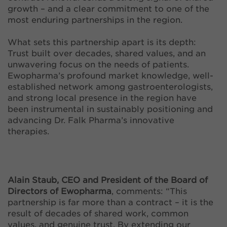
growth – and a clear commitment to one of the
most enduring partnerships in the region.
What sets this partnership apart is its depth:
Trust built over decades, shared values, and an
unwavering focus on the needs of patients.
Ewopharma’s profound market knowledge, well-
established network among gastroenterologists,
and strong local presence in the region have
been instrumental in sustainably positioning and
advancing Dr. Falk Pharma’s innovative
therapies.
Alain Staub, CEO and President of the Board of
Directors of Ewopharma
, comments: “This
partnership is far more than a contract – it is the
result of decades of shared work, common
values, and genuine trust. By extending our