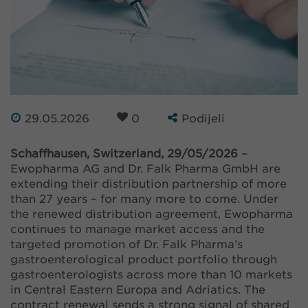
29.05.2026
0
Podijeli
Schaffhausen, Switzerland, 29/05/2026
–
Ewopharma AG and Dr. Falk Pharma GmbH are
extending their distribution partnership of more
than 27 years – for many more to come. Under
the renewed distribution agreement, Ewopharma
continues to manage market access and the
targeted promotion of Dr. Falk Pharma’s
gastroenterological product portfolio through
gastroenterologists across more than 10 markets
in Central Eastern Europa and Adriatics. The
contract renewal sends a strong signal of shared