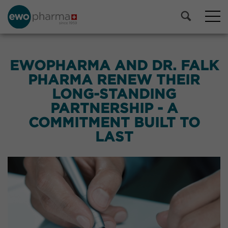
EWOPHARMA AND DR. FALK
PHARMA RENEW THEIR
LONG-STANDING
PARTNERSHIP - A
COMMITMENT BUILT TO
LAST